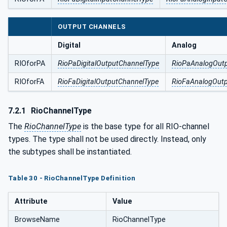
OUTPUT CHANNELS
Digital
Analog
RIOforPA
RioPaDigitalOutputChannelType
RioPaAnalogOut
RIOforFA
RioFaDigitalOutputChannelType
RioFaAnalogOut
7.2.1
RioChannelType
The
RioChannelType
is the base type for all RIO-channel
types. The type shall not be used directly. Instead, only
the subtypes shall be instantiated.
Table 30 - RioChannelType Definition
Attribute
Value
BrowseName
RioChannelType