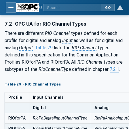
OPC UA for PROFINET Remote IO
GO
7.2
OPC UA for RIO Channel Types
There are different
RIO Channel
types defined for each
profile for digital and analog
Input
as well as for digital and
analog
Output
.
Table 29
lists the
RIO Channel
types
defined in this specification for the Common Application
Profiles RIOforPA and RIOforFA. All
RIO Channel
types are
subtypes of the
RioChannelType
defined in chapter
7.2.1
.
Table 29 - RIO Channel Types
Profile
Input Channels
Digital
Analog
RIOforPA
RioPaDigitalInputChannelType
RioPaAnalogInput
RIOforFA
RioFaDigitalInputChannelType
RioFaAnalogInput