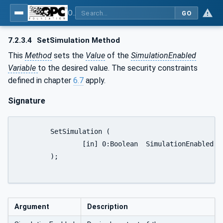
OPC UA for PROFINET Remote IO
GO
7.2.3.4
SetSimulation Method
This
Method
sets the
Value
of the
SimulationEnabled
Variable
to the desired value. The security constraints
defined in chapter
6.7
apply.
Signature
	SetSimulation (

		[in] 0:Boolean	SimulationEnabled

	);

Argument
Description