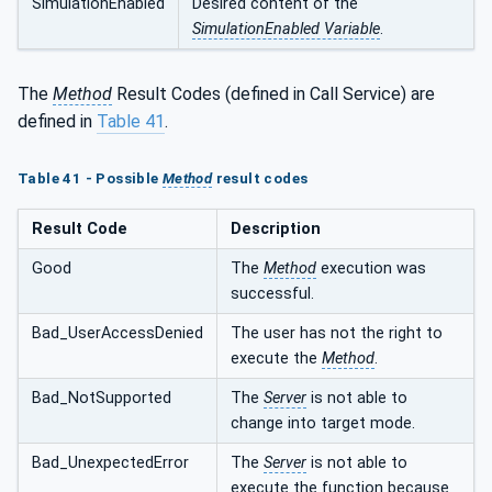
SimulationEnabled
Desired content of the
SimulationEnabled Variable
.
The
Method
Result Codes (defined in Call Service) are
defined in
Table 41
.
Table 41 - Possible
Method
result codes
Result Code
Description
Good
The
Method
execution was
successful.
Bad_UserAccessDenied
The user has not the right to
execute the
Method
.
Bad_NotSupported
The
Server
is not able to
change into target mode.
Bad_UnexpectedError
The
Server
is not able to
execute the function because