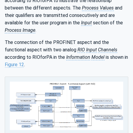
according to RIOforPA to illustrate the relationship
between the different aspects. The
Process Values
and
their qualifiers are transmitted consecutively and are
available for the user program in the
Input
section of the
Process Image
.
The connection of the PROFINET aspect and the
functional aspect with two analog
RIO
Input
Channels
according to RIOforPA in the
Information
Model
is shown in
Figure 12
.