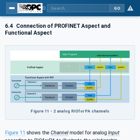
OPC UA for PROFINET Remote IO
GO
6.4
Connection of PROFINET Aspect and
Functional Aspect
Figure 11 - 2 analog RIOforPA channels
Figure 11
shows the
Channel
model for analog
Input