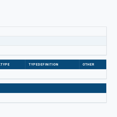
ATYPE
TYPEDEFINITION
OTHER