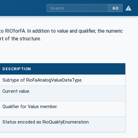
GO
o RIOforFA. In addition to value and qualifier, the numeric
rt of the structure.
DESCRIPTION
Subtype of RioFaAnalogValueDataType.
Current value.
Qualifier for Value member.
Status encoded as RioQualityEnumeration.