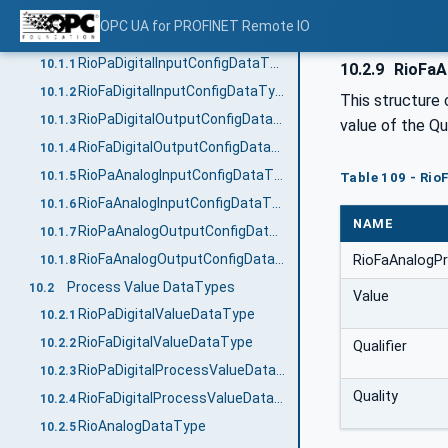
OPC UA DataTypes
10
OPC UA for PROFINET Remote IO
Channel Configuration DataTypes
10.1
RioPaDigitalInputConfigDataType
10.1.1
10.2.9
RioFaA
RioFaDigitalInputConfigDataType
10.1.2
This structure
RioPaDigitalOutputConfigDataType
10.1.3
value of the Q
RioFaDigitalOutputConfigDataType
10.1.4
RioPaAnalogInputConfigDataType
10.1.5
Table 109 - Ri
RioFaAnalogInputConfigDataType
10.1.6
NAME
RioPaAnalogOutputConfigDataType
10.1.7
RioFaAnalogOutputConfigDataType
RioFaAnalogP
10.1.8
Process Value DataTypes
10.2
Value
RioPaDigitalValueDataType
10.2.1
RioFaDigitalValueDataType
10.2.2
Qualifier
RioPaDigitalProcessValueDataType
10.2.3
Quality
RioFaDigitalProcessValueDataType
10.2.4
RioAnalogDataType
10.2.5