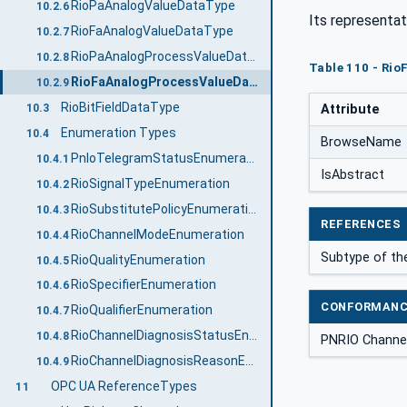
RioPaAnalogValueDataType
10.2.6
Its representat
RioFaAnalogValueDataType
10.2.7
RioPaAnalogProcessValueDataType
10.2.8
Table 110 - Ri
RioFaAnalogProcessValueDataType
10.2.9
RioBitFieldDataType
10.3
Attribute
Enumeration Types
10.4
BrowseName
PnIoTelegramStatusEnumeration
10.4.1
IsAbstract
RioSignalTypeEnumeration
10.4.2
RioSubstitutePolicyEnumeration
10.4.3
REFERENCES
RioChannelModeEnumeration
10.4.4
Subtype of t
RioQualityEnumeration
10.4.5
RioSpecifierEnumeration
10.4.6
CONFORMANC
RioQualifierEnumeration
10.4.7
RioChannelDiagnosisStatusEnumeration
10.4.8
PNRIO Channel
RioChannelDiagnosisReasonEnumeration
10.4.9
OPC UA ReferenceTypes
11