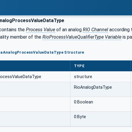
nalogProcessValueDataType
 contains the
Process Value
of an analog
RIO Channel
according t
uality member of the
RioProcessValueQualifierType
Variable
is pa
oFaAnalogProcessValueDataType Structure
TYPE
rocessValueDataType
structure
RioAnalogDataType
0:Boolean
0:Byte