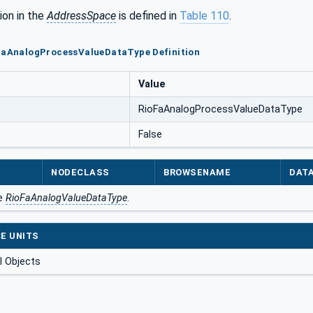
ion in the
AddressSpace
is defined in
Table 110
.
oFaAnalogProcessValueDataType Definition
Value
RioFaAnalogProcessValueDataType
False
NODECLASS
BROWSENAME
DAT
he
RioFaAnalogValueDataType
.
E UNITS
 Objects