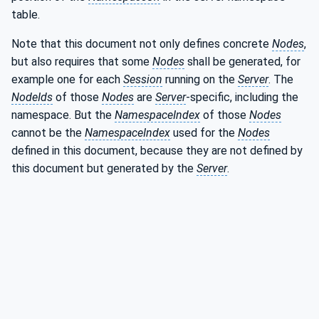
table.
Note that this document not only defines concrete
Nodes
,
but also requires that some
Nodes
shall be generated, for
example one for each
Session
running on the
Server
. The
NodeIds
of those
Nodes
are
Server
-specific, including the
namespace. But the
NamespaceIndex
of those
Nodes
cannot be the
NamespaceIndex
used for the
Nodes
defined in this document, because they are not defined by
this document but generated by the
Server
.