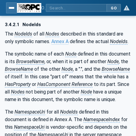
OPC UA for PROFINET Remote IO
GO
3.4.2.1
NodeIds
The
NodeIds
of all
Nodes
described in this standard are
only symbolic names.
Annex A
defines the actual
NodeIds
.
The symbolic name of each
Node
defined in this document
is its
BrowseName
, or, when it is part of another
Node
, the
BrowseName
of the other
Node
, a ".", and the
BrowseName
of itself. In this case "part of" means that the whole has a
HasProperty
or
HasComponent
Reference
to its part. Since
all
Nodes
not being part of another
Node
have a unique
name in this document, the symbolic name is unique.
The
NamespaceUri
for all
NodeIds
defined in this
document is defined in Annex A. The
NamespaceIndex
for
this
NamespaceUri
is vendor-specific and depends on the
position of the
NamespaceUri
in the server namespace