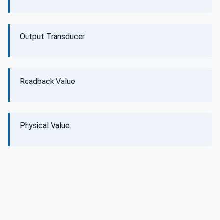
Output Transducer
Readback Value
Physical Value