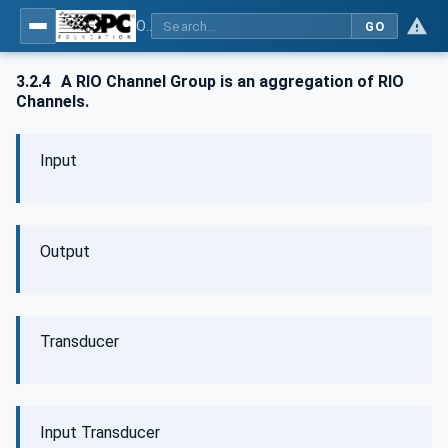
OPC UA for PROFINET Remote IO
GO
3.2.4
A RIO Channel Group is an aggregation of RIO
Channels.
Input
Output
Transducer
Input Transducer