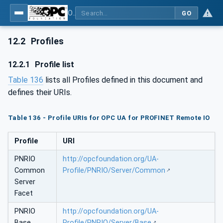
OPC UA for PROFINET Remote IO
GO
12.2
Profiles
12.2.1
Profile list
Table 136
lists all Profiles defined in this document and
defines their URIs.
Table 136 - Profile URIs for OPC UA for PROFINET Remote IO
Profile
URI
PNRIO
http://opcfoundation.org/UA-
Common
Profile/PNRIO/Server/Common
Server
Facet
PNRIO
http://opcfoundation.org/UA-
Base
Profile/PNRIO/Server/Base