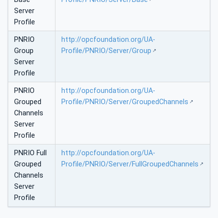
Server
Profile
PNRIO
http://opcfoundation.org/UA-
Group
Profile/PNRIO/Server/Group
Server
Profile
PNRIO
http://opcfoundation.org/UA-
Grouped
Profile/PNRIO/Server/GroupedChannels
Channels
Server
Profile
PNRIO Full
http://opcfoundation.org/UA-
Grouped
Profile/PNRIO/Server/FullGroupedChannels
Channels
Server
Profile