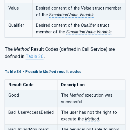
Value
Desired content of the
Value
struct member
of the
SimulationValue Variable
.
Qualifier
Desired content of the
Qualifier
struct
member of the
SimulationValue Variable
.
The
Method
Result Codes (defined in Call Service) are
defined in
Table 36
.
Table 36 - Possible
Method
result codes
Result Code
Description
Good
The
Method
execution was
successful.
Bad_UserAccessDenied
The user has not the right to
execute the
Method
.
Bad_InvalidArgument
The
Server
is not able to apply