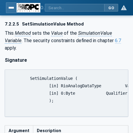
OPC UA for PROFINET Remote IO
GO
7.2.2.5
SetSimulationValue Method
This
Method
sets the
Value
of the
SimulationValue
Variable
. The security constraints defined in chapter
6.7
apply.
Signature
	SetSimulationValue (

		[in] RioAnalogDataType		Value

		[in] 0:Byte		Qualifier

		);

Argument
Description