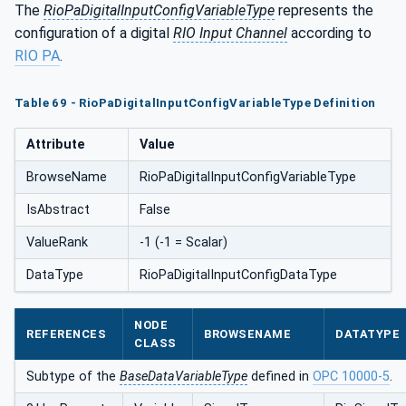
The
RioPaDigitalInputConfigVariableType
represents the
configuration of a digital
RIO Input Channel
according to
RIO PA
.
Table 69 - RioPaDigitalInputConfigVariableType Definition
Attribute
Value
BrowseName
RioPaDigitalInputConfigVariableType
IsAbstract
False
ValueRank
-1 (-1 = Scalar)
DataType
RioPaDigitalInputConfigDataType
NODE
REFERENCES
BROWSENAME
DATATYPE
CLASS
Subtype of the
BaseDataVariableType
defined in
OPC 10000-5
.