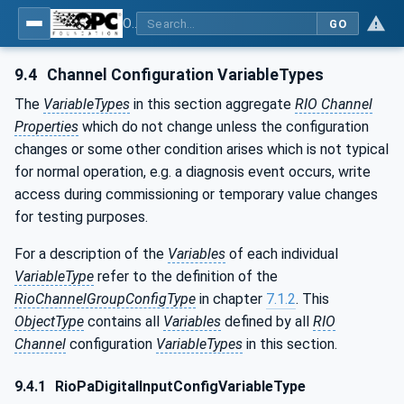
OPC UA for PROFINET Remote IO
GO
9.4
Channel Configuration VariableTypes
The
VariableTypes
in this section aggregate
RIO Channel
Properties
which do not change unless the configuration
changes or some other condition arises which is not typical
for normal operation, e.g. a diagnosis event occurs, write
access during commissioning or temporary value changes
for testing purposes.
For a description of the
Variables
of each individual
VariableType
refer to the definition of the
RioChannelGroupConfigType
in chapter
7.1.2
. This
ObjectType
contains all
Variables
defined by all
RIO
Channel
configuration
VariableTypes
in this section.
9.4.1
RioPaDigitalInputConfigVariableType