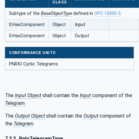
CLASS
Subtype of the
BaseObjectType
defined in
OPC 10000-5
.
0:HasComponent
Object
Input
0:HasComponent
Object
Output
CONFORMANCE UNITS
PNRIO Cyclic Telegrams
.
The
Input
Object
shall contain the
Input
component of the
Telegram
.
The
Output
Object
shall contain the
Output
component of
the
Telegram
.
7.3.2
PnIoTelegramType