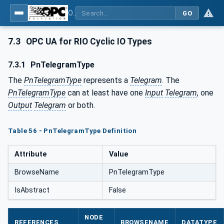
OPC UA for PROFINET Remote IO
GO
7.3
OPC UA for RIO Cyclic IO Types
7.3.1
PnTelegramType
The
PnTelegramType
represents a
Telegram
. The
PnTelegramType
can at least have one
Input
Telegram
, one
Output
Telegram
or both.
Table 56 - PnTelegramType Definition
Attribute
Value
BrowseName
PnTelegramType
IsAbstract
False
NODE
REFERENCES
BROWSENAME
DATATYPE