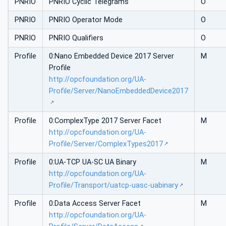
PNRIO
PNRIO Cyclic Telegrams
O
PNRIO
PNRIO Operator Mode
O
PNRIO
PNRIO Qualifiers
O
Profile
0:Nano Embedded Device 2017 Server
M
Profile
http://opcfoundation.org/UA-
Profile/Server/NanoEmbeddedDevice2017
Profile
0:ComplexType 2017 Server Facet
M
http://opcfoundation.org/UA-
Profile/Server/ComplexTypes2017
Profile
0:UA-TCP UA-SC UA Binary
M
http://opcfoundation.org/UA-
Profile/Transport/uatcp-uasc-uabinary
Profile
0:Data Access Server Facet
M
http://opcfoundation.org/UA-