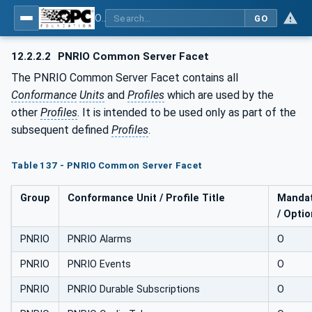
OPC UA for PROFINET Remote IO
GO
12.2.2.2
PNRIO Common Server Facet
The PNRIO Common Server Facet contains all
Conformance
Units
and
Profiles
which are used by the
other
Profiles
. It is intended to be used only as part of the
subsequent defined
Profiles
.
Table 137 - PNRIO Common Server Facet
Group
Conformance Unit / Profile Title
Mandat
/ Optio
PNRIO
PNRIO Alarms
O
PNRIO
PNRIO Events
O
PNRIO
PNRIO Durable Subscriptions
O