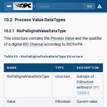
OPC UA for PROFINET Remote IO
GO
10.2
Process Value DataTypes
10.2.1
RioPaDigitalValueDataType
This structure contains the
Process Value
and the qualifier
of a digital
RIO Channel
according to RIOforPA.
Table 93 - RioPaDigitalValueDataType Structure
NAME
TYPE
DESCRIPTION
RioPaDigitalValueDataType
structure
Subtype of
0:Structure
defined in
OPC
10000-3
.
Value
0:Boolean
Current value.