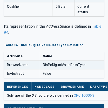
Qualifier
0:Byte
Current
status.
Its representation in the
AddressSpace
is defined in
Table
94
.
Table 94 - RioPaDigitalValueDataType Definition
Attribute
Value
BrowseName
RioPaDigitalValueDataType
IsAbstract
False
REFERENCES
NODECLASS
BROWSENAME
DATATYPE
Subtype of the
0:Structure
type defined in
OPC 10000-3