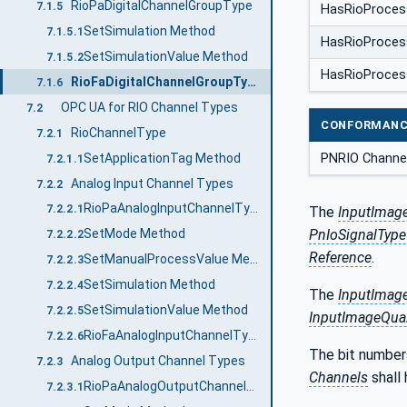
RioPaDigitalChannelGroupType
7.1.5
HasRioProces
SetSimulation Method
7.1.5.1
HasRioProces
SetSimulationValue Method
7.1.5.2
HasRioProces
RioFaDigitalChannelGroupType
7.1.6
OPC UA for RIO Channel Types
7.2
CONFORMANC
RioChannelType
7.2.1
SetApplicationTag Method
PNRIO Channe
7.2.1.1
Analog Input Channel Types
7.2.2
RioPaAnalogInputChannelType
7.2.2.1
The
InputImage
PnIoSignalType
SetMode Method
7.2.2.2
Reference
.
SetManualProcessValue Method
7.2.2.3
SetSimulation Method
7.2.2.4
The
InputImage
SetSimulationValue Method
7.2.2.5
InputImageQuali
RioFaAnalogInputChannelType
7.2.2.6
The bit number
Analog Output Channel Types
7.2.3
Channels
shall
RioPaAnalogOutputChannelType
7.2.3.1