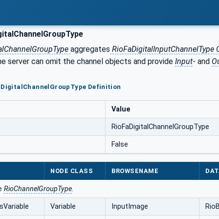
gitalChannelGroupType
talChannelGroupType
aggregates
RioFaDigitalInputChannelType 
the server can omit the channel objects and provide
Input
- and
O
aDigitalChannelGroupType Definition
Value
RioFaDigitalChannelGroupType
False
NODE CLASS
BROWSENAME
DAT
he
RioChannelGroupType
.
sVariable
Variable
InputImage
RioB