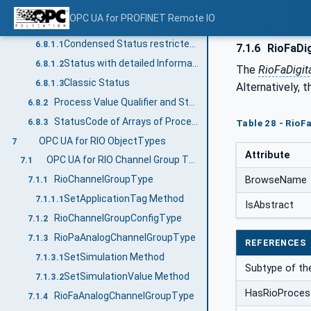
Process Value Qualifier and StatusCode Relationship
6.8
OPC UA for PROFINET Remote IO
Process Value Qualifier and StatusCode Relationship for RIOforPA
6.8.1
Condensed Status restricted to NE 107
6.8.1.1
7.1.6
RioFaDi
Status with detailed Information
6.8.1.2
The
RioFaDigi
Classic Status
6.8.1.3
Alternatively, 
Process Value Qualifier and StatusCode Relationship for RIOforFA
6.8.2
StatusCode of Arrays of Process Values
6.8.3
Table 28 - RioF
OPC UA for RIO ObjectTypes
7
Attribute
OPC UA for RIO Channel Group Types
7.1
RioChannelGroupType
BrowseName
7.1.1
SetApplicationTag Method
7.1.1.1
IsAbstract
RioChannelGroupConfigType
7.1.2
RioPaAnalogChannelGroupType
7.1.3
REFERENCES
SetSimulation Method
7.1.3.1
Subtype of t
SetSimulationValue Method
7.1.3.2
HasRioProces
RioFaAnalogChannelGroupType
7.1.4