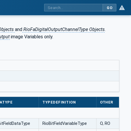
GO
Objects
and
RioFaDigitalOutputChannelType Objects
.
utput
image Variables only.
ATYPE
TYPEDEFINITION
OTHER
itFieldDataType
RioBitFieldVariableType
O, RO