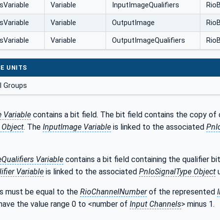
sVariable
Variable
InputImageQualifiers
RioB
sVariable
Variable
OutputImage
RioB
sVariable
Variable
OutputImageQualifiers
RioB
E UNITS
l Groups
 Variable
contains a bit field. The bit field contains the copy of
 Object
. The
InputImage Variable
is linked to the associated
PnI
Qualifiers Variable
contains a bit field containing the qualifier bi
fier Variable
is linked to the associated
PnIoSignalType Object
u
s must be equal to the
RioChannelNumber
of the represented
 have the value range 0 to <number of
Input Channels
> minus 1.