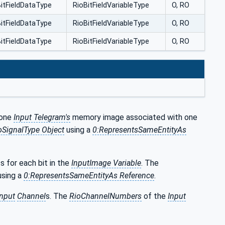
itFieldDataType
RioBitFieldVariableType
O, RO
itFieldDataType
RioBitFieldVariableType
O, RO
itFieldDataType
RioBitFieldVariableType
O, RO
 one
Input Telegram's
memory image associated with one
oSignalType Object
using a
0:RepresentsSameEntityAs
ts for each bit in the
InputImage Variable
. The
sing a
0:RepresentsSameEntityAs Reference
.
Input
Channel
s. The
RioChannelNumbers
of the
Input