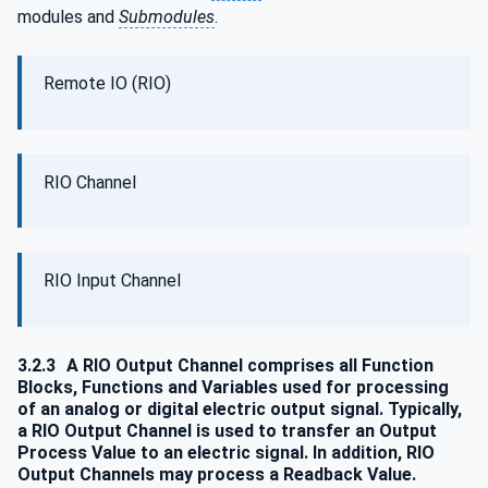
modules and
Submodules
.
Remote IO (RIO)
RIO Channel
RIO Input Channel
3.2.3
A RIO Output Channel comprises all Function
Blocks, Functions and Variables used for processing
of an analog or digital electric output signal. Typically,
a RIO Output Channel is used to transfer an Output
Process Value to an electric signal. In addition, RIO
Output Channels may process a Readback Value.