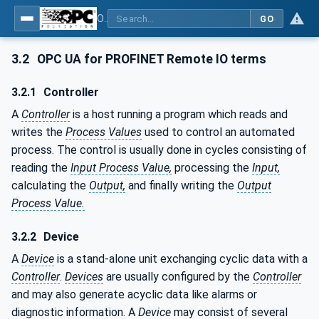
OPC UA for PROFINET Remote IO
GO
3.2
OPC UA for PROFINET Remote IO terms
3.2.1
Controller
A
Controller
is a host running a program which reads and
writes the
Process Values
used to control an automated
process. The control is usually done in cycles consisting of
reading the
Input Process Value,
processing the
Input,
calculating the
Output,
and finally writing the
Output
Process Value.
3.2.2
Device
A
Device
is a stand-alone unit exchanging cyclic data with a
Controller
.
Devices
are usually configured by the
Controller
and may also generate acyclic data like alarms or
diagnostic information. A
Device
may consist of several