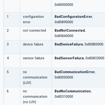
0x80000000
1
configuration
BadConfigurationError
,
error
0x80890000
2
not connected
BadNotConnected
,
0x808A0000
3
device failure
BadDeviceFailure
, 0x808B0000
4
sensor failure
BadSensorFailure
, 0x808C0000
5
no
BadCommunicationError
,
communication
0x80050000
(LUV)
6
no
BadNoCommunication
,
communication
0x80310000
(no LUV)