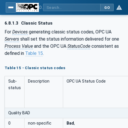
OPC UA for PROFINET Remote IO
GO
6.8.1.3
Classic Status
For
Devices
generating classic status codes, OPC UA
Servers
shall set the status information delivered for one
Process Value
and the OPC UA
StatusCode
consistent as
defined in
Table 15
.
Table 15 - Classic status codes
Sub-
Description
OPC UA Status Code
status
Quality BAD
0
non-specific
Bad
,