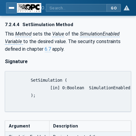
OPC UA for PROFINET Remote IO
GO
7.2.4.4
SetSimulation Method
This
Method
sets the
Value
of the
SimulationEnabled
Variable
to the desired value. The security constraints
defined in chapter
6.7
apply.
Signature
	SetSimulation (

		[in] 0:Boolean	SimulationEnabled

	);

Argument
Description