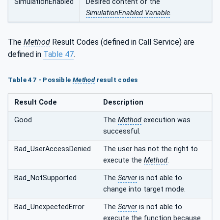
SimulationEnabled
Desired content of the
SimulationEnabled Variable
.
The
Method
Result Codes (defined in Call Service) are
defined in
Table 47
.
Table 47 - Possible
Method
result codes
Result Code
Description
Good
The
Method
execution was
successful.
Bad_UserAccessDenied
The user has not the right to
execute the
Method
.
Bad_NotSupported
The
Server
is not able to
change into target mode.
Bad_UnexpectedError
The
Server
is not able to
execute the function because