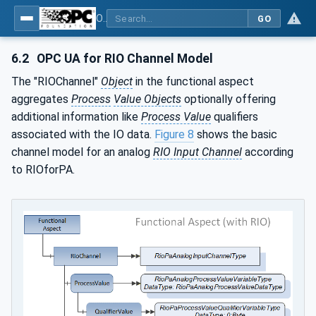
OPC UA for PROFINET Remote IO
GO
6.2
OPC UA for RIO Channel Model
The "RIOChannel"
Object
in the functional aspect
aggregates
Process
Value Objects
optionally offering
additional information like
Process Value
qualifiers
associated with the IO data.
Figure 8
shows the basic
channel model for an analog
RIO Input Channel
according
to RIOforPA.