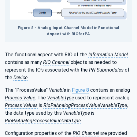
Figure 8 - Analog Input Channel Model in Functional
Aspect with RIOforPA
The functional aspect with RIO of the
Information
Model
contains as many
RIO
Channel
objects as needed to
represent the IO's associated with the
PN Submodules
of
the
Device
.
The "ProcessValue"
Variable
in
Figure 8
contains an analog
Process Value
. The
VariableType
used to represent analog
Process Values
is
RioPaAnalogProcessValueVariableType
,
the data type used by this
VariableType
is
RioPaAnalogProcessValueDataType
.
Configuration properties of the
RIO Channel
are provided