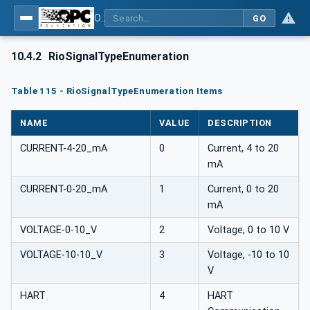
OPC UA for PROFINET Remote IO
GO
10.4.2
RioSignalTypeEnumeration
Table 115 - RioSignalTypeEnumeration Items
NAME
VALUE
DESCRIPTION
CURRENT-4-20_mA
0
Current, 4 to 20
mA
CURRENT-0-20_mA
1
Current, 0 to 20
mA
VOLTAGE-0-10_V
2
Voltage, 0 to 10 V
VOLTAGE-10-10_V
3
Voltage, -10 to 10
V
HART
4
HART