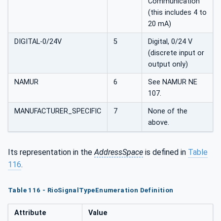
Communication
(this includes 4 to
20 mA)
DIGITAL-0/24V
5
Digital, 0/24 V
(discrete input or
output only)
NAMUR
6
See NAMUR NE
107.
MANUFACTURER_SPECIFIC
7
None of the
above.
Its representation in the
AddressSpace
is defined in
Table
116
.
Table 116 - RioSignalTypeEnumeration Definition
Attribute
Value