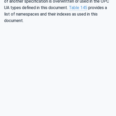
of another specification is overwritten or used in the OPC
UA types defined in this document.
Table 145
provides a
list of namespaces and their indexes as used in this
document.