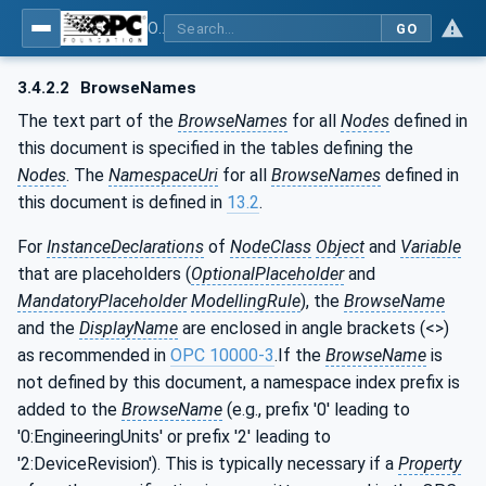
OPC UA for PROFINET Remote IO
GO
3.4.2.2
BrowseNames
The text part of the
BrowseNames
for all
Nodes
defined in
this document is specified in the tables defining the
Nodes
. The
NamespaceUri
for all
BrowseNames
defined in
this document is defined in
13.2
.
For
InstanceDeclarations
of
NodeClass
Object
and
Variable
that are placeholders (
OptionalPlaceholder
and
MandatoryPlaceholder
ModellingRule
), the
BrowseName
and the
DisplayName
are enclosed in angle brackets (<>)
as recommended in
OPC 10000-3
.If the
BrowseName
is
not defined by this document, a namespace index prefix is
added to the
BrowseName
(e.g., prefix '0' leading to
'0:EngineeringUnits' or prefix '2' leading to
'2:DeviceRevision'). This is typically necessary if a
Property