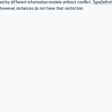
ed by different information models without conflict.
TypeDefini
 however, instances do not have that restriction.