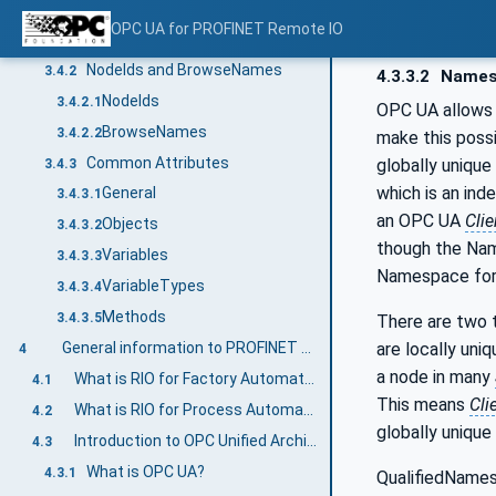
Additional sub-components
3.4.1.3
OPC UA for PROFINET Remote IO
Additional Attribute values
3.4.1.4
NodeIds and BrowseNames
3.4.2
4.3.3.2
Names
NodeIds
3.4.2.1
OPC UA allows 
BrowseNames
3.4.2.2
make this poss
Common Attributes
globally unique
3.4.3
which is an ind
General
3.4.3.1
an OPC UA
Clie
Objects
3.4.3.2
though the Nam
Variables
3.4.3.3
Namespace for 
VariableTypes
3.4.3.4
Methods
3.4.3.5
There are two t
are locally uni
General information to PROFINET Remote IO and OPC UA
4
a node in many
What is RIO for Factory Automation?
4.1
This means
Cli
What is RIO for Process Automation
4.2
globally unique
Introduction to OPC Unified Architecture
4.3
What is OPC UA?
4.3.1
QualifiedNames