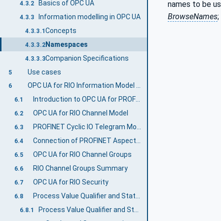
Basics of OPC UA
names to be us
4.3.2
BrowseNames
;
Information modelling in OPC UA
4.3.3
Concepts
4.3.3.1
Namespaces
4.3.3.2
Companion Specifications
4.3.3.3
Use cases
5
OPC UA for RIO Information Model overview
6
Introduction to OPC UA for PROFINET Remote IO
6.1
OPC UA for RIO Channel Model
6.2
PROFINET Cyclic IO Telegram Model
6.3
Connection of PROFINET Aspect and Functional Aspect
6.4
OPC UA for RIO Channel Groups
6.5
RIO Channel Groups Summary
6.6
OPC UA for RIO Security
6.7
Process Value Qualifier and StatusCode Relationship
6.8
Process Value Qualifier and StatusCode Relationship for RIOforPA
6.8.1