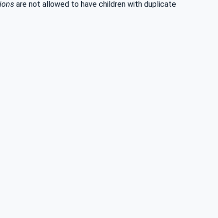
tions
are not allowed to have children with duplicate