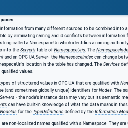
paces
information from many different sources to be combined into a
ible by eliminating naming and id conflicts between information
 string called a NamespaceUri which identifies a naming authority
ex into the
Server's
table of
NamespaceUris
. The
NamespaceInd
nt
and an OPC UA
Server
- the
NamespaceIndex
can change bet
espaceUri's location in the table has changed. The
Services
def
qualified values.
ypes of structured values in OPC UA that are qualified with
Nam
que (and sometimes globally unique) identifiers for
Nodes
. The s
Servers
- the node's instance data may vary but its semantic me
ents
can have built-in knowledge of what the data means in the
NodeIds
for the
TypeDefinitions
defined by the
Information Mod
 are non-localized names qualified with a Namespace. They are