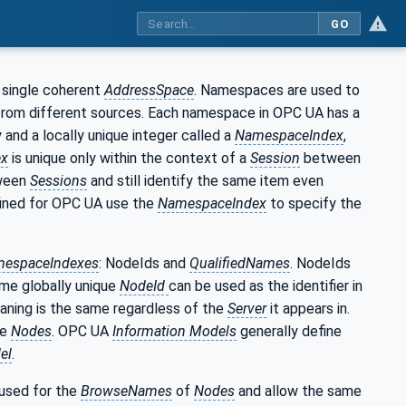
GO
 single coherent
AddressSpace
. Namespaces are used to
 from different sources. Each namespace in OPC UA has a
 and a locally unique integer called a
NamespaceIndex
,
ex
is unique only within the context of a
Session
between
ween
Sessions
and still identify the same item even
ined for OPC UA use the
NamespaceIndex
to specify the
espaceIndexes
: NodeIds and
QualifiedNames
. NodeIds
ame globally unique
NodeId
can be used as the identifier in
aning is the same regardless of the
Server
it appears in.
se
Nodes
. OPC UA
Information Models
generally define
el
.
 used for the
BrowseNames
of
Nodes
and allow the same