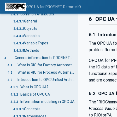
BrowseNames
OPC UA for PROFINET Remote IO
3.4.2.2
Common Attributes
3.4.3
6
OPC UA f
General
3.4.3.1
Objects
3.4.3.2
6.1
Introduc
Variables
3.4.3.3
The OPC UA f
VariableTypes
3.4.3.4
profiles: Remot
Methods
3.4.3.5
General information to PROFINET Remote IO and OPC UA
4
OPC UA for PR
What is RIO for Factory Automation?
4.1
the IO data of
What is RIO for Process Automation
4.2
functional asp
Introduction to OPC Unified Architecture
and are conne
4.3
What is OPC UA?
4.3.1
6.2
OPC UA f
Basics of OPC UA
4.3.2
Information modelling in OPC UA
The "RIOChann
4.3.3
Process Value
q
Concepts
4.3.3.1
to RIOforPA.
Namespaces
4.3.3.2