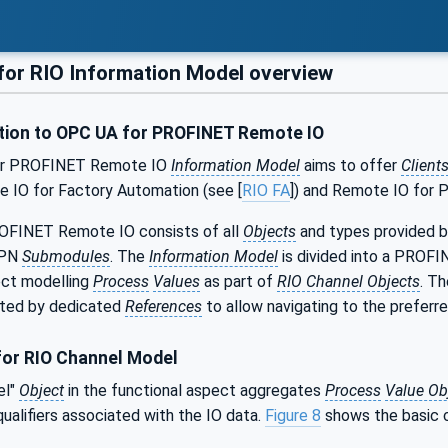
or RIO Information Model overview
tion to OPC UA for PROFINET Remote IO
or PROFINET Remote IO
Information Model
aims to offer
Client
e IO for Factory Automation (see [
RIO FA
]) and Remote IO for 
OFINET Remote IO consists of all
Objects
and types provided 
 PN
Submodules
. The
Information Model
is divided into a PROFI
ect modelling
Process
Values
as part of
RIO Channel Objects
. T
cted by dedicated
References
to allow navigating to the preferr
or RIO Channel Model
el"
Object
in the functional aspect aggregates
Process
Value Ob
ualifiers associated with the IO data.
Figure 8
shows the basic 