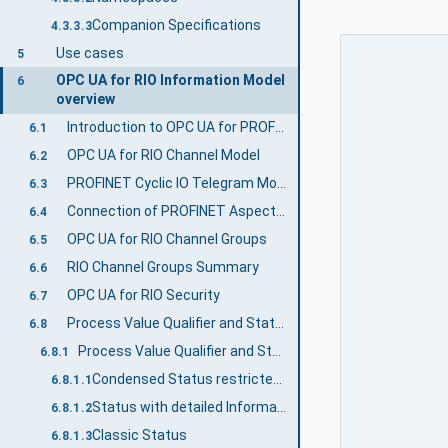
Companion Specifications
4.3.3.3
Use cases
5
OPC UA for RIO Information Model
6
overview
Introduction to OPC UA for PROFINET Remote IO
6.1
OPC UA for RIO Channel Model
6.2
PROFINET Cyclic IO Telegram Model
6.3
Connection of PROFINET Aspect and Functional Aspect
6.4
OPC UA for RIO Channel Groups
6.5
RIO Channel Groups Summary
6.6
OPC UA for RIO Security
6.7
Process Value Qualifier and StatusCode Relationship
6.8
Process Value Qualifier and StatusCode Relationship for RIOforPA
6.8.1
Condensed Status restricted to NE 107
6.8.1.1
Status with detailed Information
6.8.1.2
Classic Status
6.8.1.3