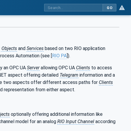
GO
s
Objects
and
Services
based on two RIO application
Process Automation (see [
RIO PA
]).
by an OPC UA
Server
allowing OPC UA
Clients
to access
NET aspect offering detailed
Telegram
information and a
he two aspects offer different access paths for
Clients
ed representation from either aspect.
jects
optionally offering additional information like
channel model for an analog
RIO Input Channel
according