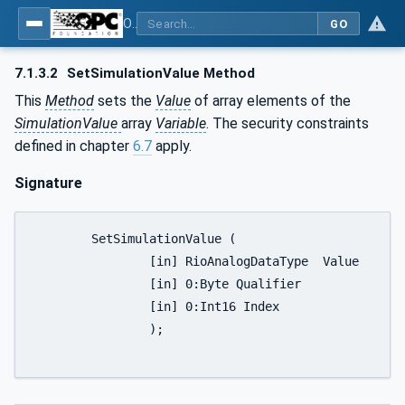
OPC UA for PROFINET Remote IO
GO
7.1.3.2
SetSimulationValue Method
This
Method
sets the
Value
of array elements of the
SimulationValue
array
Variable
. The security constraints
defined in chapter
6.7
apply.
Signature
	SetSimulationValue (

		[in] RioAnalogDataType	Value

		[in] 0:Byte Qualifier

		[in] 0:Int16 Index

		);
