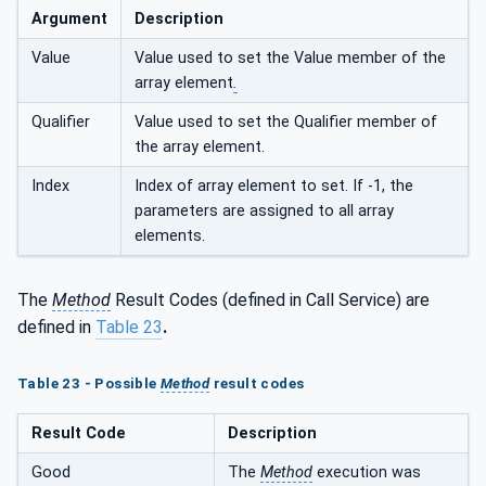
Argument
Description
Value
Value used to set the Value member of the
array element
.
Qualifier
Value used to set the Qualifier member of
the array element.
Index
Index of array element to set. If -1, the
parameters are assigned to all array
elements.
The
Method
Result Codes (defined in Call Service) are
defined in
Table 23
.
Table 23 - Possible
Method
result codes
Result Code
Description
Good
The
Method
execution was