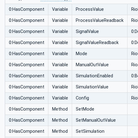
0:HasComponent
Variable
ProcessValue
Ri
0:HasComponent
Variable
ProcessValueReadback
Ri
0:HasComponent
Variable
SignalValue
0:D
0:HasComponent
Variable
SignalValueReadback
0:D
0:HasComponent
Variable
Mode
Ri
0:HasComponent
Variable
ManualOutValue
Ri
0:HasComponent
Variable
SimulationEnabled
0:B
0:HasComponent
Variable
SimulationValue
Ri
0:HasComponent
Variable
Config
Ri
0:HasComponent
Method
SetMode
0:HasComponent
Method
SetManualOutValue
0:HasComponent
Method
SetSimulation