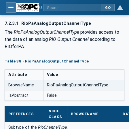
OPC UA for PROFINET Remote IO
GO
7.2.3.1
RioPaAnalogOutputChannelType
The
RioPaAnalogOutputChannelType
provides access to
the data of an analog
RIO Output Channel
according to
RIOforPA.
Table 38 - RioPaAnalogOutputChannelType
Attribute
Value
BrowseName
RioPaAnalogOutputChannelType
IsAbstract
False
NODE
REFERENCES
BROWSENAME
DA
CLASS
Subtype of the
RioChannelType
.