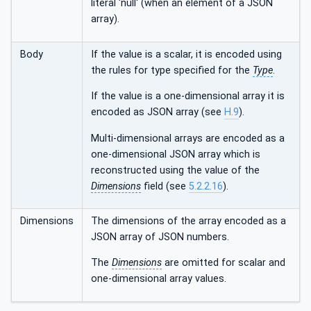
literal 'null' (when an element of a JSON
array).
Body
If the value is a scalar, it is encoded using
the rules for type specified for the
Type
.
If the value is a one-dimensional array it is
encoded as JSON array (see
H.9
).
Multi-dimensional arrays are encoded as a
one-dimensional JSON array which is
reconstructed using the value of the
Dimensions
field (see
5.2.2.16
).
Dimensions
The dimensions of the array encoded as a
JSON array of JSON numbers.
The
Dimensions
are omitted for scalar and
one-dimensional array values.