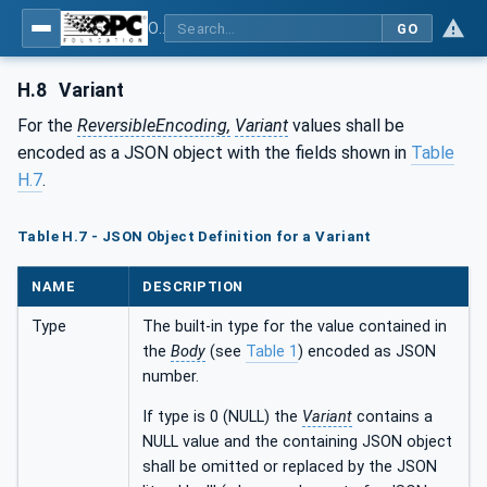
OPC Unified Architecture - Part 6: Mappings
GO
H.8
Variant
For the
ReversibleEncoding,
Variant
values shall be
encoded as a JSON object with the fields shown in
Table
H.7
.
Table H.7 - JSON Object Definition for a Variant
NAME
DESCRIPTION
Type
The built-in type for the value contained in
the
Body
(see
Table 1
) encoded as JSON
number.
If type is 0 (NULL) the
Variant
contains a
NULL value and the containing JSON object
shall be omitted or replaced by the JSON