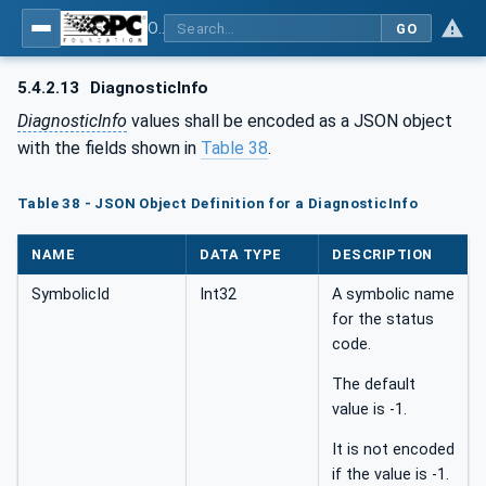
OPC Unified Architecture - Part 6: Mappings
GO
5.4.2.13
DiagnosticInfo
DiagnosticInfo
values shall be encoded as a JSON object
with the fields shown in
Table 38
.
Table 38 - JSON Object Definition for a DiagnosticInfo
NAME
DATA TYPE
DESCRIPTION
SymbolicId
Int32
A symbolic name
for the status
code.
The default
value is -1.
It is not encoded
if the value is -1.