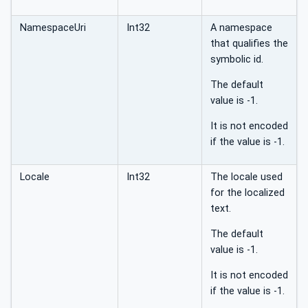
NamespaceUri
Int32
A namespace
that qualifies the
symbolic id.
The default
value is -1.
It is not encoded
if the value is -1.
Locale
Int32
The locale used
for the localized
text.
The default
value is -1.
It is not encoded
if the value is -1.