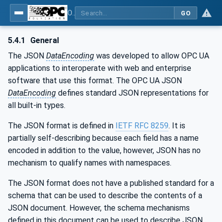
OPC Unified Architecture - Part 6: Mappings
GO
5.4.1
General
The JSON
DataEncoding
was developed to allow OPC UA
applications to interoperate with web and enterprise
software that use this format. The OPC UA JSON
DataEncoding
defines standard JSON representations for
all built-in types.
The JSON format is defined in
IETF RFC 8259
. It is
partially self-describing because each field has a name
encoded in addition to the value, however, JSON has no
mechanism to qualify names with namespaces.
The JSON format does not have a published standard for a
schema that can be used to describe the contents of a
JSON document. However, the schema mechanisms
defined in this document can be used to describe JSON