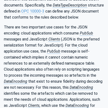
documents. Specifically, the
DataTypeDescription
structure
defined in
OPC 10000-3
can define any JSON document
that conforms to the rules described below.
There are two important use cases for the JSON
encoding: cloud applications which consume
PubSub
messages and JavaScript
Clients
(JSON is the preferred
serialization format for JavaScript). For the
cloud
application use case, the
PubSub
message is self-
contained which implies it cannot contain numeric
references to an externally defined namespace table.
Cloud applications also often rely on scripting languages
to process the incoming messages so artefacts in the
DataEncoding
that exist to ensure fidelity during decoding
are not necessary. For this reason, this
DataEncoding
identifies some the artefacts which can be removed to
meet the needs of cloud applications. Applications, such
as JavaScript
Clients
, which use the
DataEncoding
for