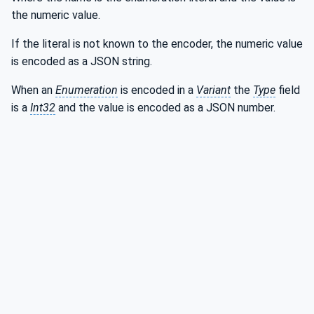
the numeric value.
If the literal is not known to the encoder, the numeric value
is encoded as a JSON string.
When an
Enumeration
is encoded in a
Variant
the
Type
field
is a
Int32
and the value is encoded as a JSON number.