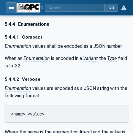
OPC Unified Architecture - Part 6: Mappings
GO
5.4.4
Enumerations
5.4.4.1
Compact
Enumeration
values shall be encoded as a JSON number.
When an
Enumeration
is encoded in a
Variant
the
Type
field
is Int32.
5.4.4.2
Verbose
Enumeration
values are encoded as a JSON string with the
following format:
<name>_<value>
Where the name is the enumeration literal and the value is