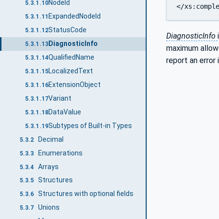
NodeId
5.3.1.10
ExpandedNodeId
5.3.1.11
StatusCode
5.3.1.12
DiagnosticInfo
DiagnosticInfo
5.3.1.13
maximum allowe
QualifiedName
5.3.1.14
report an error
LocalizedText
5.3.1.15
ExtensionObject
5.3.1.16
Variant
5.3.1.17
DataValue
5.3.1.18
Subtypes of Built-in Types
5.3.1.19
Decimal
5.3.2
Enumerations
5.3.3
Arrays
5.3.4
Structures
5.3.5
Structures with optional fields
5.3.6
Unions
5.3.7