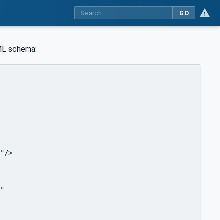
GO
ML schema:
  

"/>

"
