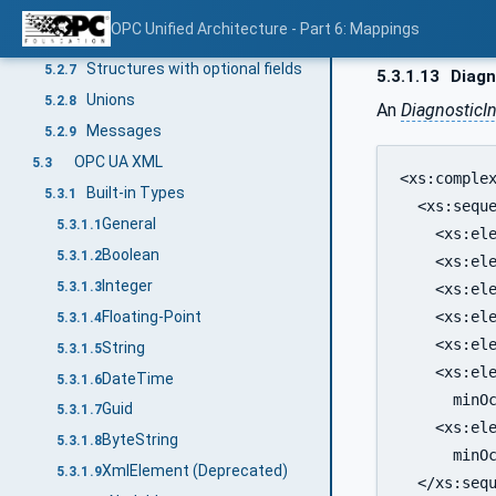
Arrays
5.2.5
OPC Unified Architecture - Part 6: Mappings
Structures
5.2.6
Structures with optional fields
5.2.7
5.3.1.13
Diagn
Unions
5.2.8
An
DiagnosticI
Messages
5.2.9
OPC UA XML
5.3
<xs:complex
Built-in Types
5.3.1
  <xs:seque
General
5.3.1.1
    <xs:ele
Boolean
5.3.1.2
    <xs:ele
Integer
5.3.1.3
    <xs:ele
Floating-Point
    <xs:ele
5.3.1.4
    <xs:ele
String
5.3.1.5
    <xs:ele
DateTime
5.3.1.6
      minOc
Guid
5.3.1.7
    <xs:ele
ByteString
5.3.1.8
      minOc
XmlElement (Deprecated)
5.3.1.9
  </xs:sequ