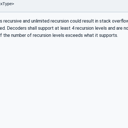
is recursive and unlimited recursion could result in stack overflo
d. Decoders shall support at least 4 recursion levels and are 
 if the number of recursion levels exceeds what it supports.