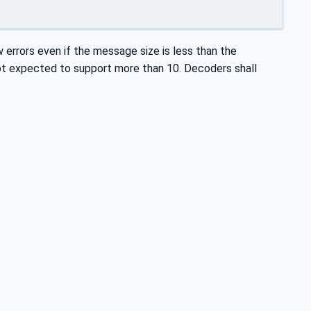
w errors even if the message size is less than the
not expected to support more than 10. Decoders shall