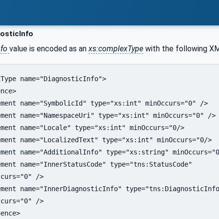
osticInfo
nfo
value is encoded as an
xs:complexType
with the following X
Type name="DiagnosticInfo">

nce>

ment name="SymbolicId" type="xs:int" minOccurs="0" />

ment name="NamespaceUri" type="xs:int" minOccurs="0" />

ment name="Locale" type="xs:int" minOccurs="0/>

ment name="LocalizedText" type="xs:int" minOccurs="0/>  
ment name="AdditionalInfo" type="xs:string" minOccurs="0
ment name="InnerStatusCode" type="tns:StatusCode"

curs="0" />

ment name="InnerDiagnosticInfo" type="tns:DiagnosticInfo
curs="0" />

ence>
