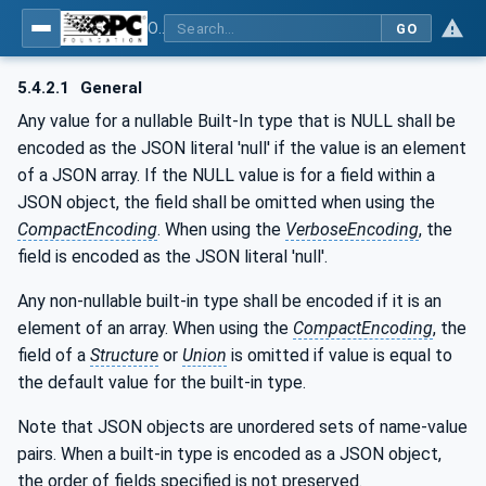
OPC Unified Architecture - Part 6: Mappings
GO
5.4.2.1
General
Any value for a nullable Built-In type that is NULL shall be
encoded as the JSON literal 'null' if the value is an element
of a JSON array. If the NULL value is for a field within a
JSON object, the field shall be omitted when using the
CompactEncoding
. When using the
VerboseEncoding
, the
field is encoded as the JSON literal 'null'.
Any non-nullable built-in type shall be encoded if it is an
element of an array. When using the
CompactEncoding
, the
field of a
Structure
or
Union
is omitted if value is equal to
the default value for the built-in type.
Note that JSON objects are unordered sets of name-value
pairs. When a built-in type is encoded as a JSON object,
the order of fields specified is not preserved.