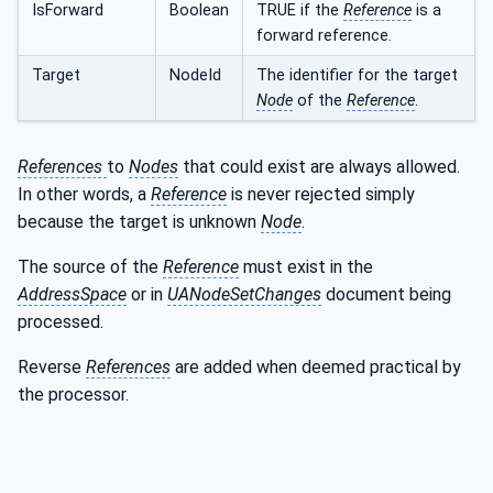
IsForward
Boolean
TRUE if the
Reference
is a
forward reference.
Target
NodeId
The identifier for the target
Node
of the
Reference
.
References
to
Nodes
that could exist are always allowed.
In other words, a
Reference
is never rejected simply
because the target is unknown
Node
.
The source of the
Reference
must exist in the
AddressSpace
or in
UANodeSetChanges
document being
processed.
Reverse
References
are added when deemed practical by
the processor.