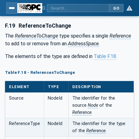
OPC Unified Architecture - Part 6: Mappings
GO
F.19
ReferenceToChange
The
ReferenceToChange
type specifies a single
Reference
to add to or remove from an
AddressSpace
.
The elements of the type are defined in
Table F.18
.
Table F.18 - ReferencesToChange
ELEMENT
TYPE
DESCRIPTION
Source
NodeId
The identifier for the
source
Node
of the
Reference
.
ReferenceType
NodeId
The identifier for the type
of the
Reference
.