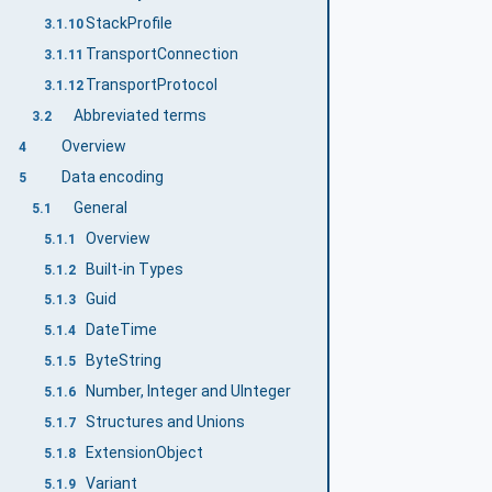
StackProfile
3.1.10
TransportConnection
3.1.11
TransportProtocol
3.1.12
Abbreviated terms
3.2
Overview
4
Data encoding
5
General
5.1
Overview
5.1.1
Built-in Types
5.1.2
Guid
5.1.3
DateTime
5.1.4
ByteString
5.1.5
Number, Integer and UInteger
5.1.6
Structures and Unions
5.1.7
ExtensionObject
5.1.8
Variant
5.1.9