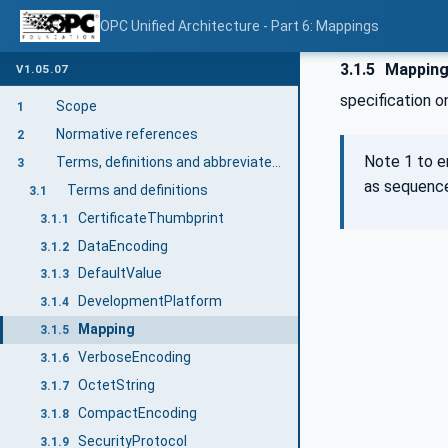
OPC Unified Architecture - Part 6: Mappings
3.1.5
Mappin
V1.05.07
specification 
Scope
1
Normative references
2
Note 1 to e
Terms, definitions and abbreviated terms
3
as sequence
Terms and definitions
3.1
CertificateThumbprint
3.1.1
DataEncoding
3.1.2
DefaultValue
3.1.3
DevelopmentPlatform
3.1.4
Mapping
3.1.5
VerboseEncoding
3.1.6
OctetString
3.1.7
CompactEncoding
3.1.8
SecurityProtocol
3.1.9