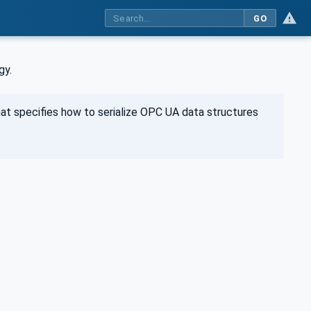
GO
gy.
at specifies how to serialize OPC UA data structures