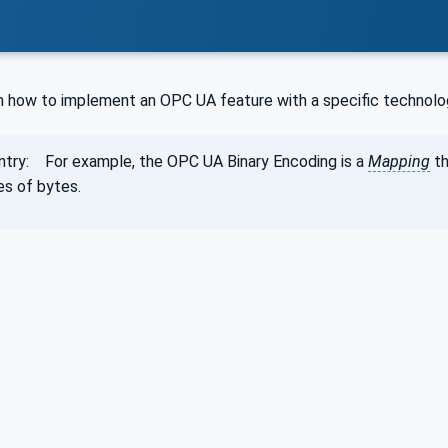
g
on how to implement an OPC UA feature with a specific technolo
ntry: For example, the OPC UA Binary Encoding is a
Mapping
th
s of bytes.