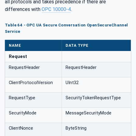
all protocols and takes precedence if there are
differences with
OPC 10000-4
.
Table 64 - OPC UA Secure Conversation OpenSecureChannel
Service
NAME
DATA TYPE
Request
RequestHeader
RequestHeader
ClientProtocolVersion
UInt32
RequestType
SecurityTokenRequestType
SecurityMode
MessageSecurityMode
ClientNonce
ByteString