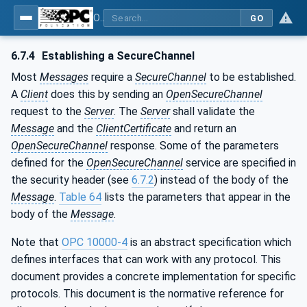
OPC Unified Architecture - Part 6: Mappings
GO
6.7.4
Establishing a SecureChannel
Most
Messages
require a
SecureChannel
to be established.
A
Client
does this by sending an
OpenSecureChannel
request to the
Server
. The
Server
shall validate the
Message
and the
ClientCertificate
and return an
OpenSecureChannel
response. Some of the parameters
defined for the
OpenSecureChannel
service are specified in
the security header (see
6.7.2
) instead of the body of the
Message
.
Table 64
lists the parameters that appear in the
body of the
Message
.
Note that
OPC 10000-4
is an abstract specification which
defines interfaces that can work with any protocol. This
document provides a concrete implementation for specific
protocols. This document is the normative reference for