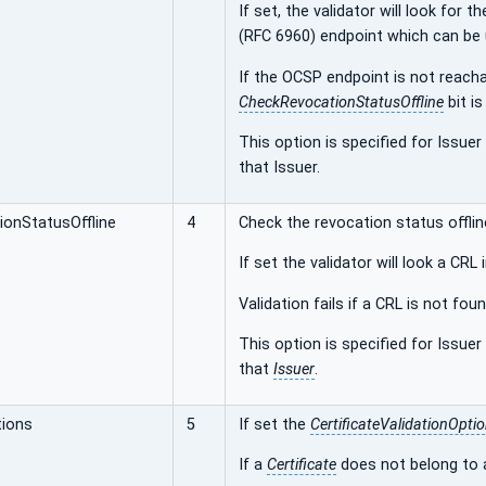
If set, the validator will look fo
(RFC 6960) endpoint which can be 
If the OCSP endpoint is not reachab
CheckRevocationStatusOffline
bit is
This option is specified for Issuer
that Issuer.
onStatusOffline
4
Check the revocation status offlin
If set the validator will look a CRL
Validation fails if a CRL is not foun
This option is specified for Issuer
that
Issuer
.
tions
5
If set the
CertificateValidationOpti
If a
Certificate
does not belong to