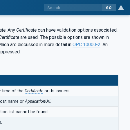
GO
ate
. Any
Certificate
can have validation options associated.
Certificate
are used. The possible options are shown in
which are discussed in more detail in
OPC 10000-2
. An
suppressed.
ty time of the
Certificate
or its issuers.
host name or
ApplicationUri
.
ation list cannot be found.
e.