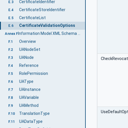
CertificateIdentifier
E.3
CertificateStoreIdentifier
E.4
CertificateList
E.5
CertificateValidationOptions
E.6
Information Model XML Schema (Normative)
Annex F
Overview
F.1
UANodeSet
F.2
UANode
F.3
CheckRevocati
Reference
F.4
RolePermission
F.5
UAType
F.6
UAInstance
F.7
UAVariable
F.8
UAMethod
F.9
UseDefaultOp
TranslationType
F.10
UADataType
F.11