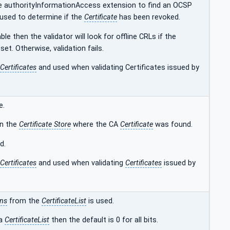
r the authorityInformationAccess extension to find an OCSP
used to determine if the
Certificate
has been revoked.
le then the validator will look for offline CRLs if the
 set. Otherwise, validation fails.
Certificates
and used when validating Certificates issued by
e.
 in the
Certificate Store
where the CA
Certificate
was found.
d.
Certificates
and used when validating
Certificates
issued by
ons
from the
CertificateList
is used.
 a
CertificateList
then the default is 0 for all bits.