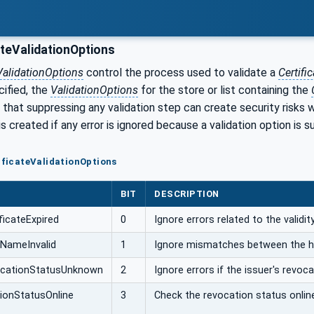
ateValidationOptions
eValidationOptions
control the process used to validate a
Certific
cified, the
ValidationOptions
for the store or list containing the
 that suppressing any validation step can create security risks 
is created if any error is ignored because a validation option is 
tificateValidationOptions
BIT
DESCRIPTION
ficateExpired
0
Ignore errors related to the validi
NameInvalid
1
Ignore mismatches between the 
cationStatusUnknown
2
Ignore errors if the issuer's revoc
ionStatusOnline
3
Check the revocation status onlin