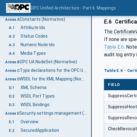
DataType encoding
8.6
OPC Unified Architecture - Part 6: Mappings
Security configuration
8.7
Constants (Normative)
Annex A
E.6
Certific
Attribute Ids
A.1
The
Certificat
Status Codes
A.2
If none are spe
Numeric Node Ids
A.3
Table E.6
. Note
Media Types
A.4
audit log entry 
OPC UA NodeSet (Normative)
Annex B
Type declarations for the OPC UA native Mapping (Normative)
Table E.6 - Cer
Annex C
WSDL for the XML Mapping (Normative)
Annex D
FIELD
XML Schema
D.1
SuppressCerti
WSDL Port Types
D.2
WSDL Bindings
D.3
SuppressHost
Security settings management (Informative)
Annex E
SuppressRevo
Overview
E.1
CheckRevocat
SecuredApplication
E.2