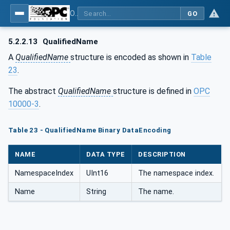
OPC Unified Architecture - Part 6: Mappings
GO
5.2.2.13
QualifiedName
A
QualifiedName
structure is encoded as shown in
Table
23
.
The abstract
QualifiedName
structure is defined in
OPC
10000-3
.
Table 23 - QualifiedName Binary DataEncoding
NAME
DATA TYPE
DESCRIPTION
NamespaceIndex
UInt16
The namespace index.
Name
String
The name.