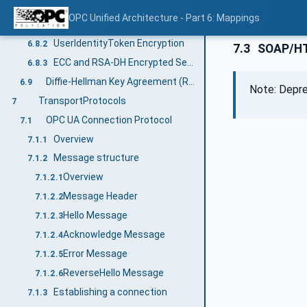
Elliptic Curve Cryptography (ECC)
6.8
OPC Unified Architecture - Part 6: Mappings
Secure Channel Handshake
6.8.1
UserIdentityToken Encryption
6.8.2
7.3
SOAP/H
ECC and RSA-DH Encrypted Secret
6.8.3
Diffie-Hellman Key Agreement (RSA)
6.9
Note: Depre
TransportProtocols
7
OPC UA Connection Protocol
7.1
Overview
7.1.1
Message structure
7.1.2
Overview
7.1.2.1
Message Header
7.1.2.2
Hello Message
7.1.2.3
Acknowledge Message
7.1.2.4
Error Message
7.1.2.5
ReverseHello Message
7.1.2.6
Establishing a connection
7.1.3