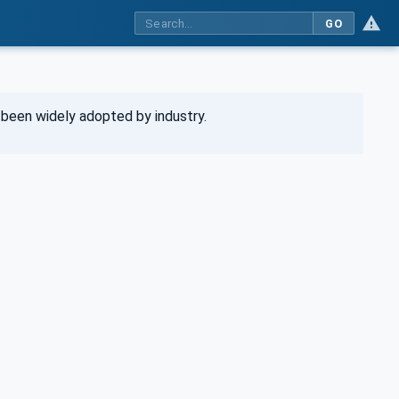
GO
been widely adopted by industry.