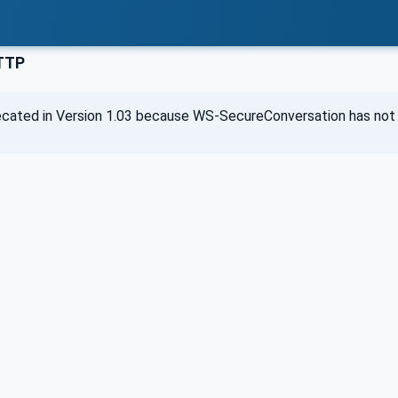
TTP
cated in Version 1.03 because WS-SecureConversation has not 