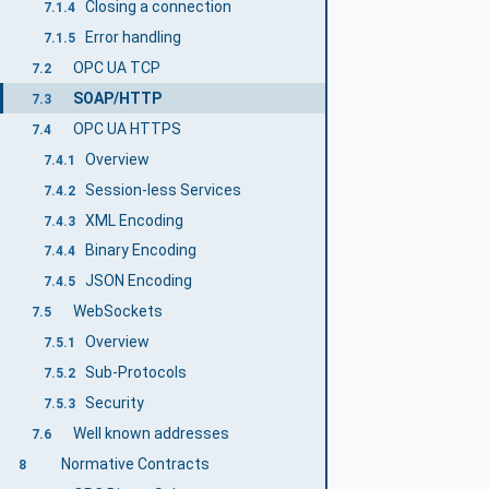
Closing a connection
7.1.4
Error handling
7.1.5
OPC UA TCP
7.2
SOAP/HTTP
7.3
OPC UA HTTPS
7.4
Overview
7.4.1
Session-less Services
7.4.2
XML Encoding
7.4.3
Binary Encoding
7.4.4
JSON Encoding
7.4.5
WebSockets
7.5
Overview
7.5.1
Sub-Protocols
7.5.2
Security
7.5.3
Well known addresses
7.6
Normative Contracts
8