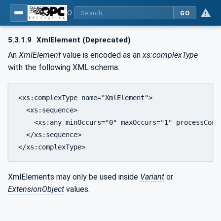
OPC Unified Architecture - Part 6: Mappings
GO
5.3.1.9
XmlElement (Deprecated)
An
XmlElement
value is encoded as an
xs:complexType
with the following XML schema:
<xs:complexType name="XmlElement">

  <xs:sequence>

    <xs:any minOccurs="0" maxOccurs="1" processConte
  </xs:sequence>

</xs:complexType>
XmlElements may only be used inside
Variant
or
ExtensionObject
values.