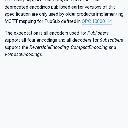
deprecated encodings published earlier versions of this
specification are only used by older products implementing
MQTT mapping for PubSub defined in
OPC 10000-14
.
The expectation is all encoders used for
Publishers
support all four encodings and all decoders for
Subscribers
support the
ReversibleEncoding, CompactEncoding and
VerboseEncodings.