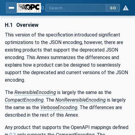
OPC Unified Architecture - Part 6: Mappings
GO
H.1
Overview
This version of the specification introduced significant
optimizations to the JSON encoding, however, there are
existing products that support the deprecated JSON
encoding. This Annex summarizes the differences and
explains how a product can be designed to seamlessly
support the deprecated and current versions of the JSON
encoding.
The
ReversibleEncoding
is largely the same as the
CompactEncoding
. The
NonReversibleEncoding
is largely
the same as the
VerboseEncoding
. The differences are
described in the rest of this Annex.
Any product that supports the OpenAPI mappings defined
in
G.3
only supports the
CompactEncoding
. The