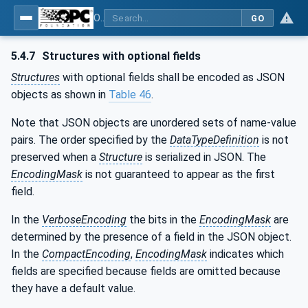
OPC Unified Architecture - Part 6: Mappings
GO
5.4.7
Structures with optional fields
Structures
with optional fields shall be encoded as JSON
objects as shown in
Table 46
.
Note that JSON objects are unordered sets of name-value
pairs. The order specified by the
DataTypeDefinition
is not
preserved when a
Structure
is serialized in JSON. The
EncodingMask
is not guaranteed to appear as the first
field.
In the
VerboseEncoding
the bits in the
EncodingMask
are
determined by the presence of a field in the JSON object.
In the
CompactEncoding
,
EncodingMask
indicates which
fields are specified because fields are omitted because
they have a default value.