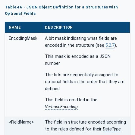
Table 46 - JSON Object Definition for a Structures with
Optional Fields
NAME
DESCRIPTION
EncodingMask
A bit mask indicating what fields are
encoded in the structure (see
5.2.7
).
This mask is encoded as a JSON
number.
The bits are sequentially assigned to
optional fields in the order that they are
defined.
This field is omitted in the
VerboseEncoding
<FieldName>
The field in structure encoded according
to the rules defined for their
DataType
.