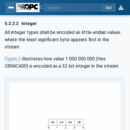
OPC Unified Architecture - Part 6: Mappings
GO
5.2.2.2
Integer
All integer types shall be encoded as little-endian values
where the least significant byte appears first in the
stream.
Figure 2
illustrates how value 1 000 000 000 (Hex:
3B9ACA00) is encoded as a 32-bit integer in the stream.