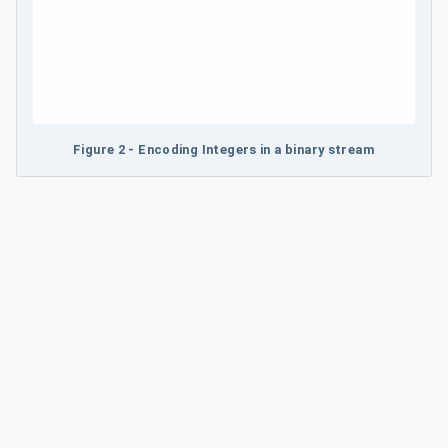
Figure 2 - Encoding Integers in a binary stream