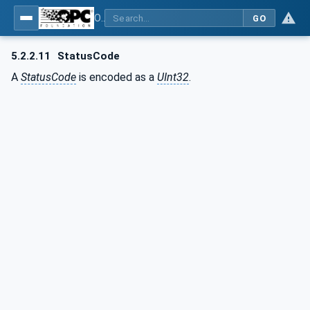
OPC Unified Architecture - Part 6: Mappings
GO
5.2.2.11
StatusCode
A
StatusCode
is encoded as a
UInt32
.