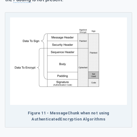
Figure 11 - MessageChunk when not using
AuthenticatedEncryption Algorithms