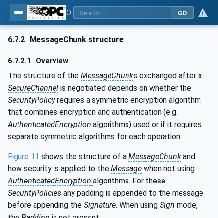
OPC Unified Architecture - Part 6: Mappings
GO
6.7.2
MessageChunk structure
6.7.2.1
Overview
The structure of the
MessageChunk
s exchanged after a
SecureChannel
is negotiated depends on whether the
SecurityPolicy
requires a symmetric encryption algorithm
that combines encryption and authentication (e.g.
AuthenticatedEncryption
algorithms) used or if it requires
separate symmetric algorithms for each operation.
Figure 11
shows the structure of a
MessageChunk
and
how security is applied to the
Message
when not using
AuthenticatedEncryption
algorithms. For these
SecurityPolicies
any padding is appended to the message
before appending the
Signature
. When using
Sign
mode,
the
Padding
is not present.