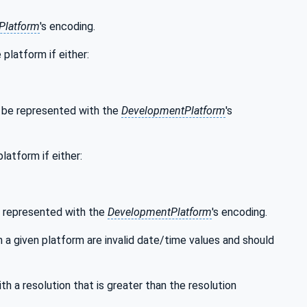
Platform
's encoding.
platform if either:
n be represented with the
DevelopmentPlatform
's
atform if either:
e represented with the
DevelopmentPlatform
's encoding.
 a given platform are invalid date/time values and should
th a resolution that is greater than the resolution