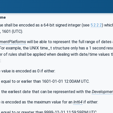
ime
ue shall be encoded as a 64-bit signed integer (see
5.2.2.2
) whic
, 1601 (UTC).
mentPlatforms
will be able to represent the full range of dates
 For example, the UNIX time_t structure only has a 1 second reso
r of rules shall be applied when dealing with date/time values
:
value is encoded as 0 if either:
s equal to or earlier than 1601-01-01 12:00AM UTC.
s the earliest date that can be represented with the
Developmen
 is encoded as the maximum value for an
Int64
if either:
s equal to or greater than 9999-12-31 11:59:59PM UTC,