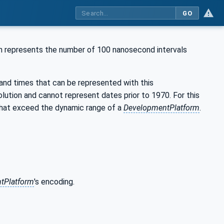
GO
h represents the number of 100 nanosecond intervals
 and times that can be represented with this
lution and cannot represent dates prior to 1970. For this
 that exceed the dynamic range of a
DevelopmentPlatform
.
tPlatform
's encoding.