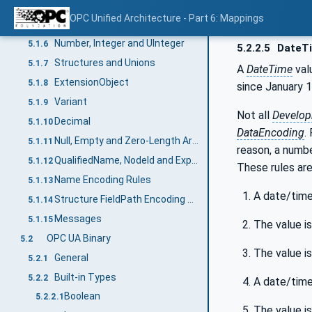
DateTime
5.1.4
OPC Unified Architecture - Part 6: Mappings
ByteString
5.1.5
Number, Integer and UInteger
5.1.6
5.2.2.5
DateT
Structures and Unions
5.1.7
A
DateTime
val
ExtensionObject
5.1.8
since January 1
Variant
5.1.9
Not all
Develop
Decimal
5.1.10
DataEncoding
.
Null, Empty and Zero-Length Arrays
5.1.11
reason, a numbe
QualifiedName, NodeId and ExpandedNodeId String Encoding
5.1.12
These rules are
Name Encoding Rules
5.1.13
A date/time 
Structure FieldPath Encoding Rules
5.1.14
Messages
5.1.15
The value i
OPC UA Binary
5.2
The value i
General
5.2.1
Built-in Types
5.2.2
A date/time
Boolean
5.2.2.1
The value i