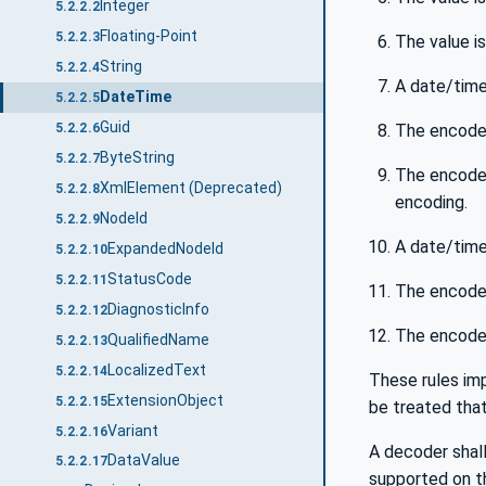
Integer
5.2.2.2
Floating-Point
5.2.2.3
The value i
String
5.2.2.4
A date/time
DateTime
5.2.2.5
Guid
The encoded
5.2.2.6
ByteString
5.2.2.7
The encoded
XmlElement (Deprecated)
5.2.2.8
encoding.
NodeId
5.2.2.9
A date/time
ExpandedNodeId
5.2.2.10
StatusCode
5.2.2.11
The encoded
DiagnosticInfo
5.2.2.12
The encoded
QualifiedName
5.2.2.13
LocalizedText
5.2.2.14
These rules imp
ExtensionObject
5.2.2.15
be treated that
Variant
5.2.2.16
A decoder shall
DataValue
5.2.2.17
supported on 