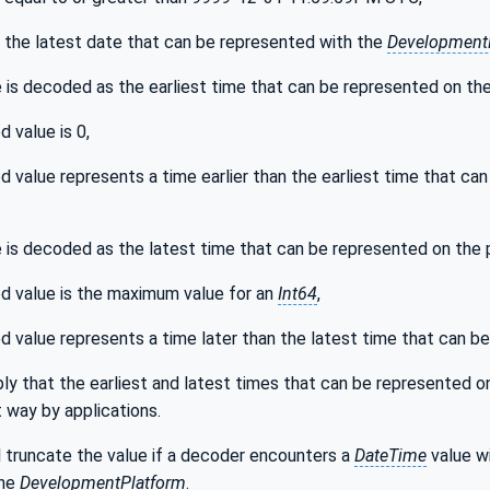
s the latest date that can be represented with the
Development
 is decoded as the earliest time that can be represented on the 
 value is 0,
 value represents a time earlier than the earliest time that ca
 is decoded as the latest time that can be represented on the pl
 value is the maximum value for an
Int64
,
 value represents a time later than the latest time that can b
ly that the earliest and latest times that can be represented on
 way by applications.
 truncate the value if a decoder encounters a
DateTime
value wi
the
DevelopmentPlatform
.