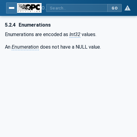
OPC Unified Architecture - Part 6: Mappings
GO
5.2.4
Enumerations
Enumerations are encoded as
Int32
values.
An
Enumeration
does not have a NULL value.