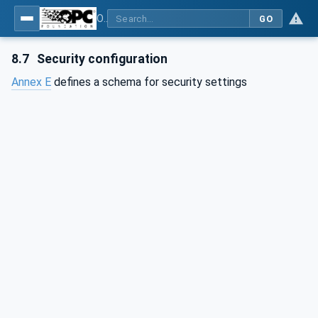
OPC Unified Architecture - Part 6: Mappings
GO
8.7
Security configuration
Annex E
defines a schema for security settings