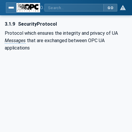
OPC Unified Architecture - Part 6: Mappings
GO
3.1.9
SecurityProtocol
Protocol which ensures the integrity and privacy of UA
Messages
that are exchanged between OPC UA
applications