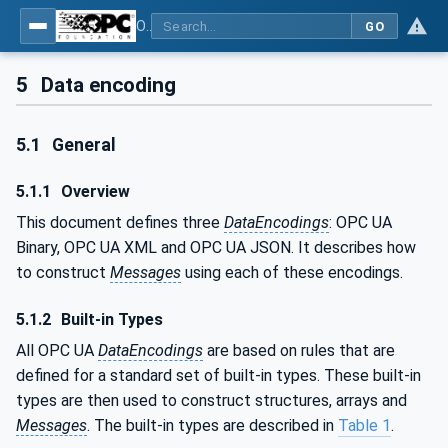
OPC Unified Architecture - Part 6: Mappings
GO
5
Data encoding
5.1
General
5.1.1
Overview
This document defines three
DataEncodings
: OPC UA
Binary, OPC UA XML and OPC UA JSON. It describes how
to construct
Messages
using each of these encodings.
5.1.2
Built-in Types
All OPC UA
DataEncodings
are based on rules that are
defined for a standard set of built-in types. These built-in
types are then used to construct structures, arrays and
Messages
. The built-in types are described in
Table 1
.