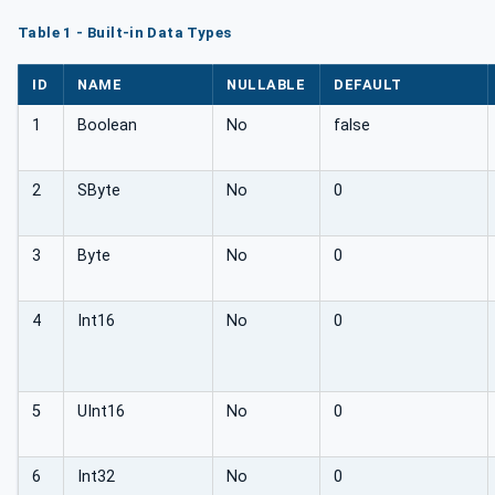
Table 1 - Built-in Data Types
ID
NAME
NULLABLE
DEFAULT
1
Boolean
No
false
2
SByte
No
0
3
Byte
No
0
4
Int16
No
0
5
UInt16
No
0
6
Int32
No
0