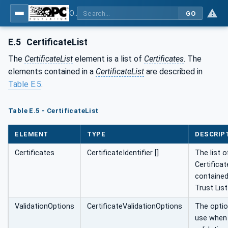
OPC Unified Architecture - Part 6: Mappings
GO
E.5
CertificateList
The
CertificateList
element is a list of
Certificates
. The
elements contained in a
CertificateList
are described in
Table E.5
.
Table E.5 - CertificateList
ELEMENT
TYPE
DESCRIP
Certificates
CertificateIdentifier []
The list o
Certificat
contained
Trust List
ValidationOptions
CertificateValidationOptions
The optio
use when