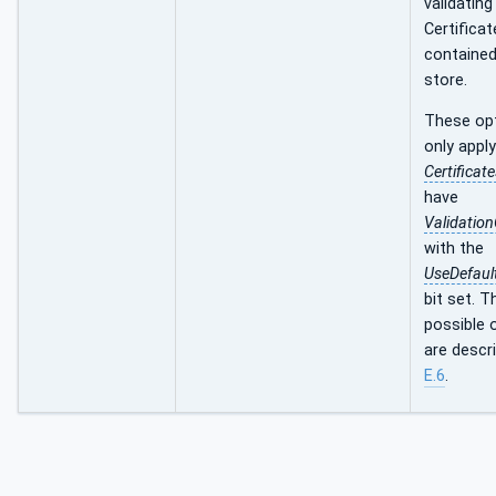
validating
Certificat
contained
store.
These op
only apply
Certificat
have
Validatio
with the
UseDefaul
bit set. T
possible 
are descri
E.6
.