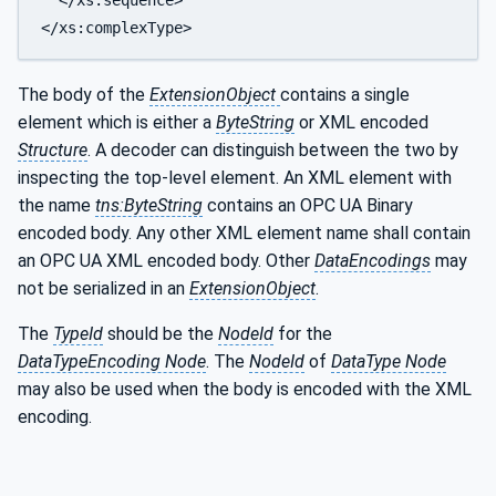
The body of the
ExtensionObject
contains a single
element which is either a
ByteString
or XML encoded
Structure
. A decoder can distinguish between the two by
inspecting the top-level element. An XML element with
the name
tns:ByteString
contains an OPC UA Binary
encoded body. Any other XML element name shall contain
an OPC UA XML encoded body. Other
DataEncodings
may
not be serialized in an
ExtensionObject
.
The
TypeId
should be the
NodeId
for the
DataTypeEncoding Node
. The
NodeId
of
DataType Node
may also be used when the body is encoded with the XML
encoding.