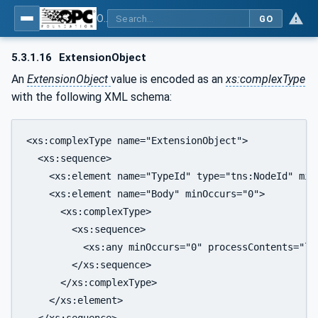
OPC Unified Architecture - Part 6: Mappings
GO
5.3.1.16
ExtensionObject
An
ExtensionObject
value is encoded as an
xs:complexType
with the following XML schema:
<xs:complexType name="ExtensionObject">

  <xs:sequence>

    <xs:element name="TypeId" type="tns:NodeId" minO
    <xs:element name="Body" minOccurs="0">

      <xs:complexType>

        <xs:sequence>

          <xs:any minOccurs="0" processContents="lax
        </xs:sequence>

      </xs:complexType>

    </xs:element>

  </xs:sequence>
