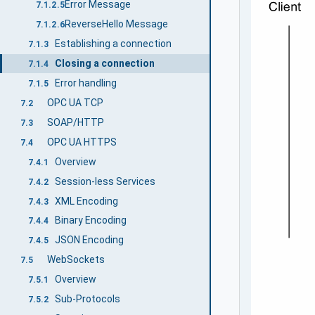
Error Message
7.1.2.5
ReverseHello Message
7.1.2.6
Establishing a connection
7.1.3
Closing a connection
7.1.4
Error handling
7.1.5
OPC UA TCP
7.2
SOAP/HTTP
7.3
OPC UA HTTPS
7.4
Overview
7.4.1
Session-less Services
7.4.2
XML Encoding
7.4.3
Binary Encoding
7.4.4
JSON Encoding
7.4.5
WebSockets
7.5
Overview
7.5.1
Sub-Protocols
7.5.2