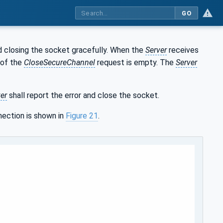
GO
 closing the socket gracefully. When the
Server
receives
 of the
CloseSecureChannel
request is empty. The
Server
er
shall report the error and close the socket.
ection is shown in
Figure 21
.