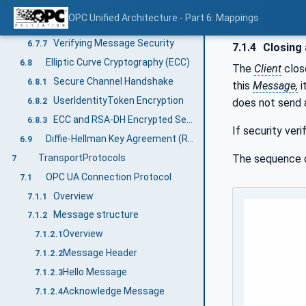
ChannelThumbprint
6.7.5
OPC Unified Architecture - Part 6: Mappings
Deriving keys
6.7.6
Verifying Message Security
6.7.7
7.1.4
Closing 
Elliptic Curve Cryptography (ECC)
6.8
The
Client
clos
Secure Channel Handshake
6.8.1
this
Message,
i
UserIdentityToken Encryption
6.8.2
does not send
ECC and RSA-DH Encrypted Secret
6.8.3
If security veri
Diffie-Hellman Key Agreement (RSA)
6.9
TransportProtocols
The sequence
7
OPC UA Connection Protocol
7.1
Overview
7.1.1
Message structure
7.1.2
Overview
7.1.2.1
Message Header
7.1.2.2
Hello Message
7.1.2.3
Acknowledge Message
7.1.2.4