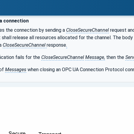
a connection
es the connection by sending a
CloseSecureChannel
request and
t shall release all resources allocated for the channel. The body
 a
CloseSecureChannel
response
.
fication fails for the
CloseSecureChannel
Message,
then the
Serv
 of
Messages
when closing an OPC UA Connection Protocol conn