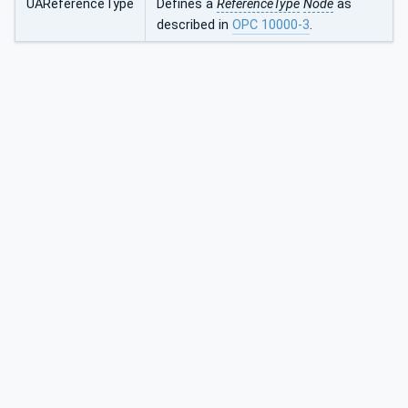
UAReferenceType
Defines a
ReferenceType
Node
as
described in
OPC 10000-3
.