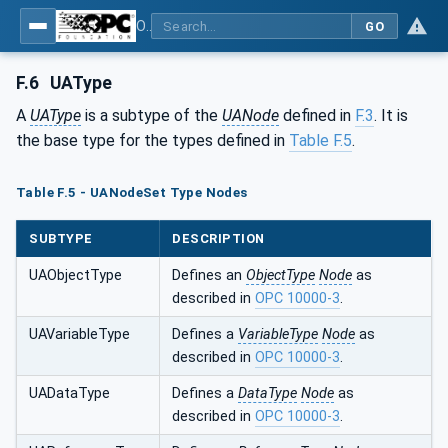
OPC Unified Architecture - Part 6: Mappings
GO
F.6
UAType
A
UAType
is a subtype of the
UANode
defined in
F.3
. It is
the base type for the types defined in
Table F.5
.
Table F.5 - UANodeSet Type Nodes
SUBTYPE
DESCRIPTION
UAObjectType
Defines an
ObjectType
Node
as
described in
OPC 10000-3
.
UAVariableType
Defines a
VariableType
Node
as
described in
OPC 10000-3
.
UADataType
Defines a
DataType
Node
as
described in
OPC 10000-3
.